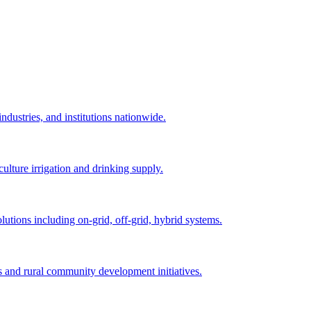
ndustries, and institutions nationwide.
ulture irrigation and drinking supply.
utions including on-grid, off-grid, hybrid systems.
s and rural community development initiatives.