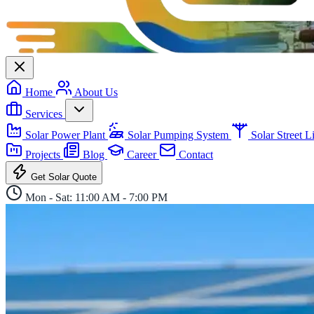
Home
About Us
Services
Solar Power Plant
Solar Pumping System
Solar Street 
Projects
Blog
Career
Contact
Get Solar Quote
Mon - Sat: 11:00 AM - 7:00 PM