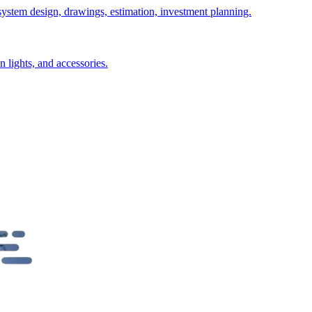
 system design, drawings, estimation, investment planning.
n lights, and accessories.