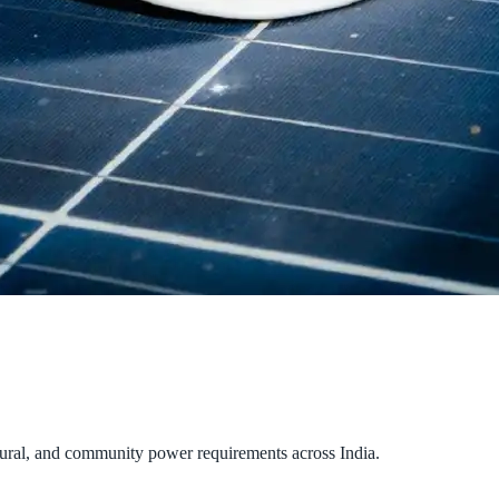
tural, and community power requirements across India.