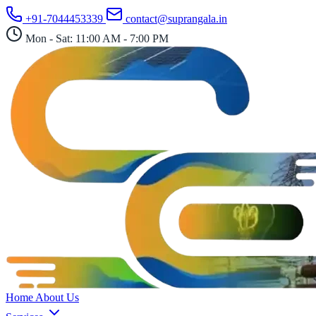
Skip
+91-7044453339
contact@suprangala.in
to
content
Mon - Sat: 11:00 AM - 7:00 PM
Home
About Us