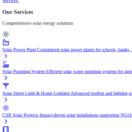
Services
Our Services
Comprehensive solar energy solutions
Solar Power Plant
Customized solar power plants for schools, banks, i
Solar Pumping System
Efficient solar water pumping systems for agric
Solar Street Light & Home Lighting
Advanced rooftop and lighting sol
CSR Solar Projects
Impact-driven solar installations supporting NGO