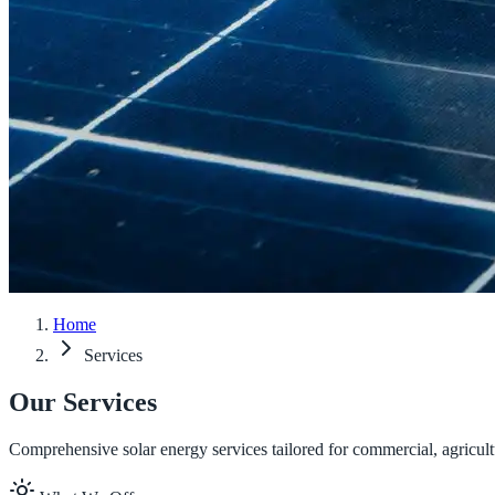
Home
Services
Our Services
Comprehensive solar energy services tailored for commercial, agricul