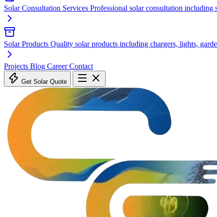
Solar Consultation Services
Professional solar consultation including
Solar Products
Quality solar products including chargers, lights, garde
Projects
Blog
Career
Contact
Get Solar Quote