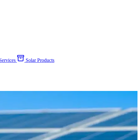
 Services
Solar Products