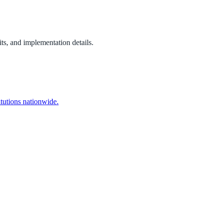
ts, and implementation details.
itutions nationwide.