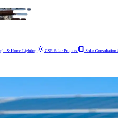
Light & Home Lighting
CSR Solar Projects
Solar Consultation