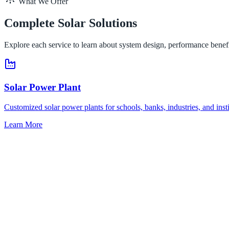
What We Offer
Complete Solar Solutions
Explore each service to learn about system design, performance benefi
Solar Power Plant
Customized solar power plants for schools, banks, industries, and inst
Learn More