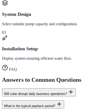
System Design
Select suitable pump capacity and configuration.
03
Installation Setup
Deploy system ensuring efficient water flow.
FAQ
Answers to Common Questions
Will solar disrupt daily business operations?
What is the typical payback period?