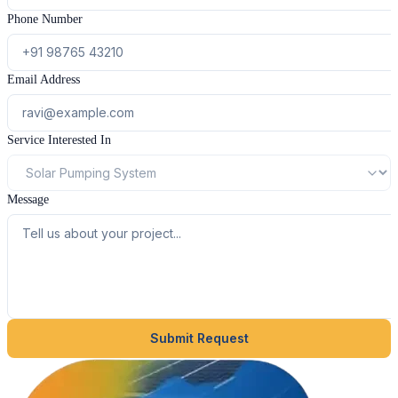
Phone Number
Email Address
Service Interested In
Message