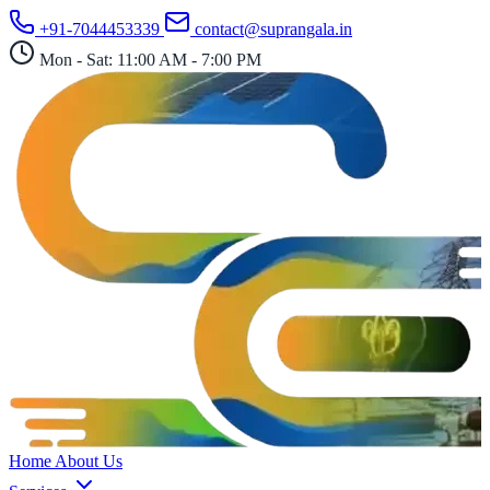
Skip
+91-7044453339
contact@suprangala.in
to
content
Mon - Sat: 11:00 AM - 7:00 PM
Home
About Us