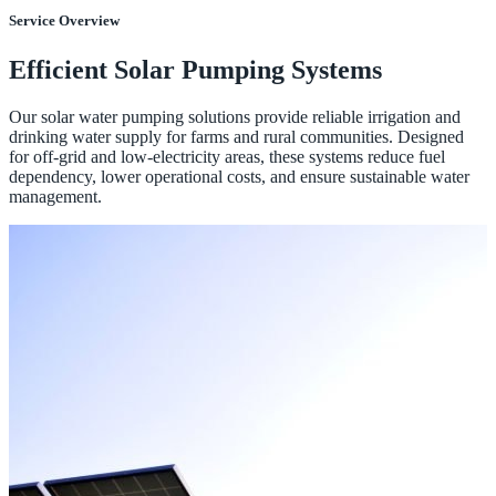
Service Overview
Efficient Solar Pumping Systems
Our solar water pumping solutions provide reliable irrigation and
drinking water supply for farms and rural communities. Designed
for off-grid and low-electricity areas, these systems reduce fuel
dependency, lower operational costs, and ensure sustainable water
management.