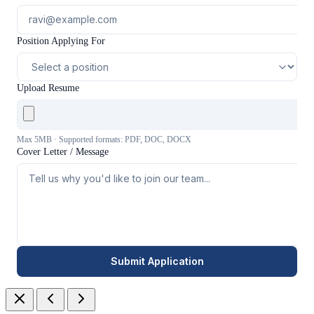
Position Applying For
Upload Resume
Max 5MB · Supported formats: PDF, DOC, DOCX
Cover Letter / Message