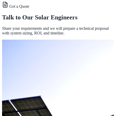
Get a Quote
Talk to Our Solar Engineers
Share your requirements and we will prepare a technical proposal
with system sizing, ROI, and timeline.