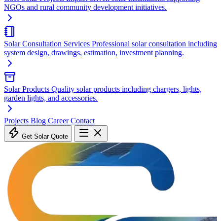
NGOs and rural community development initiatives.
Solar Consultation Services
Professional solar consultation including
system design, drawings, estimation, investment planning.
Solar Products
Quality solar products including chargers, lights,
garden lights, and accessories.
Projects
Blog
Career
Contact
Get Solar Quote