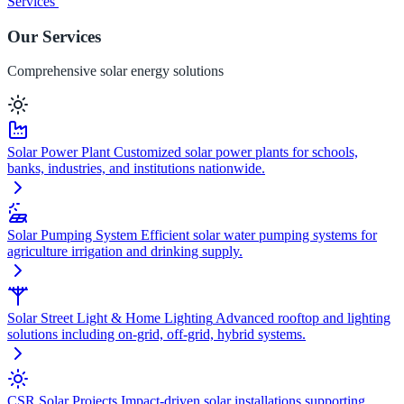
Services
Our Services
Comprehensive solar energy solutions
Solar Power Plant
Customized solar power plants for schools,
banks, industries, and institutions nationwide.
Solar Pumping System
Efficient solar water pumping systems for
agriculture irrigation and drinking supply.
Solar Street Light & Home Lighting
Advanced rooftop and lighting
solutions including on-grid, off-grid, hybrid systems.
CSR Solar Projects
Impact-driven solar installations supporting