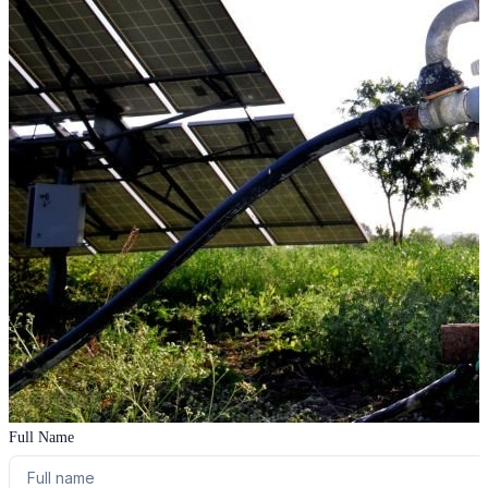
Full Name