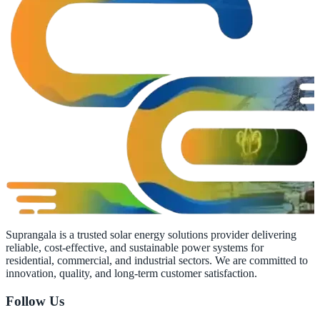
Suprangala is a trusted solar energy solutions provider delivering
reliable, cost-effective, and sustainable power systems for
residential, commercial, and industrial sectors. We are committed to
innovation, quality, and long-term customer satisfaction.
Follow Us