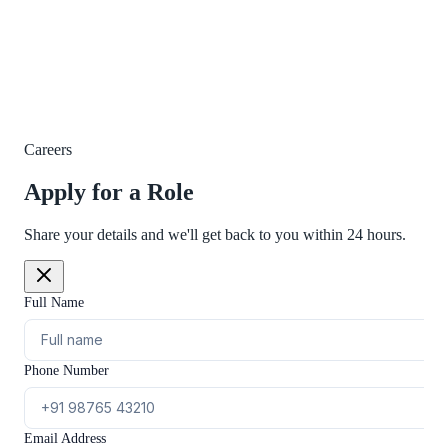
Careers
Apply for a Role
Share your details and we'll get back to you within 24 hours.
Full Name
Phone Number
Email Address