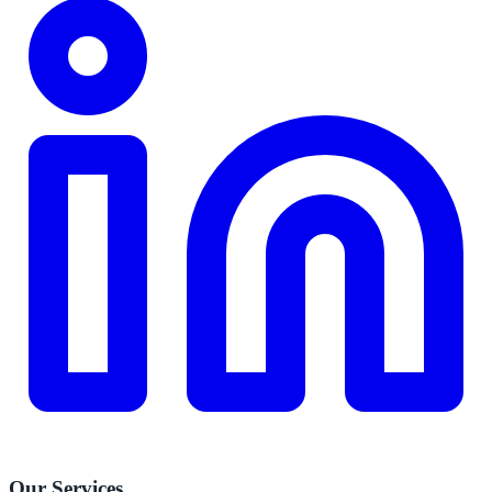
Our Services