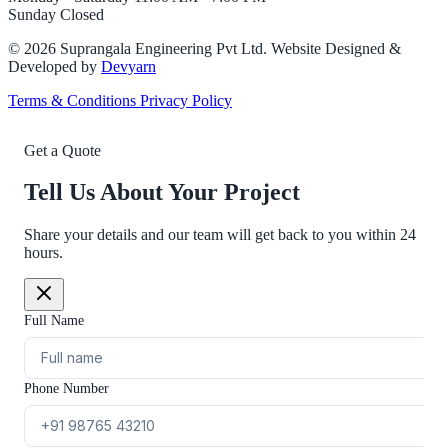
Sunday
Closed
©
2026
Suprangala Engineering Pvt Ltd. Website Designed &
Developed by
Devyarn
Terms & Conditions
Privacy Policy
Get a Quote
Tell Us About Your Project
Share your details and our team will get back to you within 24
hours.
Full Name
Phone Number