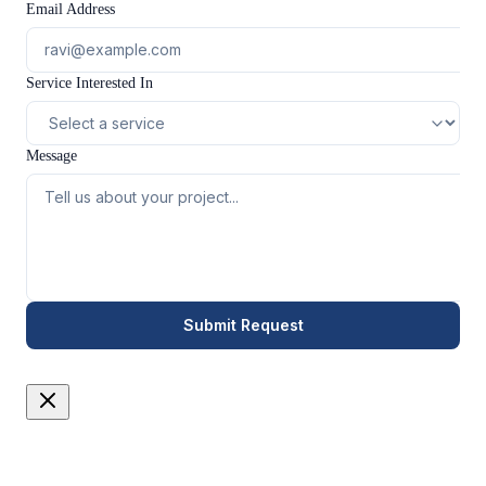
Email Address
Service Interested In
Message