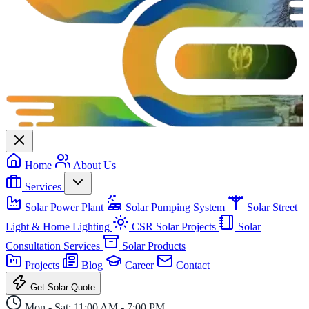
Home
About Us
Services
Solar Power Plant
Solar Pumping System
Solar Street
Light & Home Lighting
CSR Solar Projects
Solar
Consultation Services
Solar Products
Projects
Blog
Career
Contact
Get Solar Quote
Mon - Sat: 11:00 AM - 7:00 PM