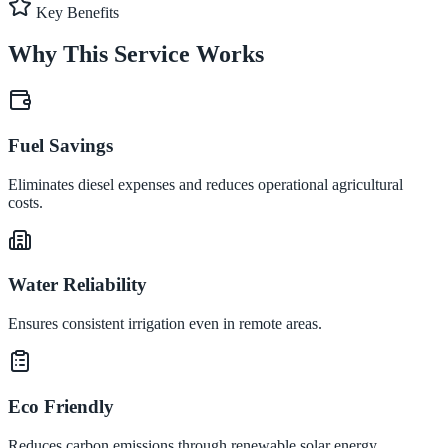
Key Benefits
Why This Service Works
Fuel Savings
Eliminates diesel expenses and reduces operational agricultural
costs.
Water Reliability
Ensures consistent irrigation even in remote areas.
Eco Friendly
Reduces carbon emissions through renewable solar energy.