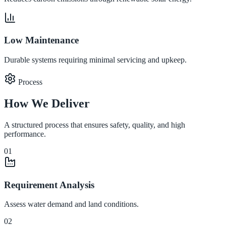
Low Maintenance
Durable systems requiring minimal servicing and upkeep.
Process
How We Deliver
A structured process that ensures safety, quality, and high
performance.
01
Requirement Analysis
Assess water demand and land conditions.
02