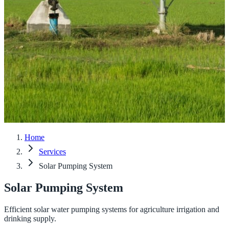
Home
Services
Solar Pumping System
Solar Pumping System
Efficient solar water pumping systems for agriculture irrigation and
drinking supply.