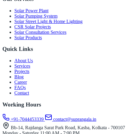
Solar Power Plant
Solar Pumping System
Solar Street Light & Home Lighting
CSR Solar Projects
Solar Consultation Services
Solar Products
Quick Links
About Us
Services
Projects
Blog
Career
FAQs
Contact
Working Hours
+91-7044453339
contact@suprangala.in
Bb-14, Rajdanga Sarat Park Road, Kasba, Kolkata - 700107
Monday - Saturday
11:00 AM - 7:00 PM